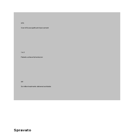
60%
Over 60% see significant improvement
1 in 3
Patients achieve full remission
6M
Six million treatments delivered worldwide.
Spravato