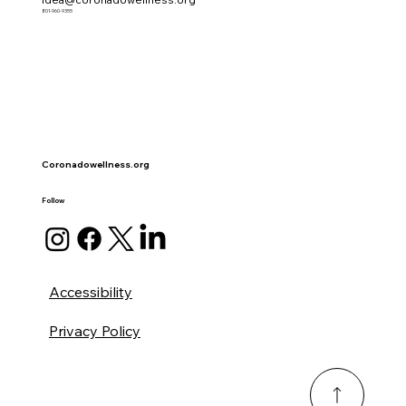
801-960-9355
Coronadowellness.org
Follow
Accessibility
Privacy Policy