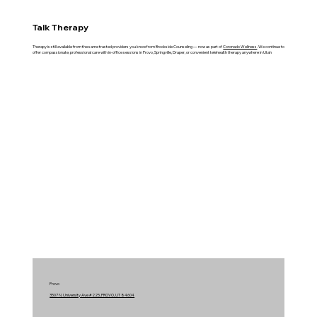
Talk Therapy
Therapy is still available from the same trusted providers you know from Brookside Counseling — now as part of
Coronado Wellness
. We continue to
offer compassionate, professional care with in-office sessions in Provo, Springville, Draper, or convenient telehealth therapy anywhere in Utah
Provo
3507 N. University Ave #225, PROVO, UT 84604