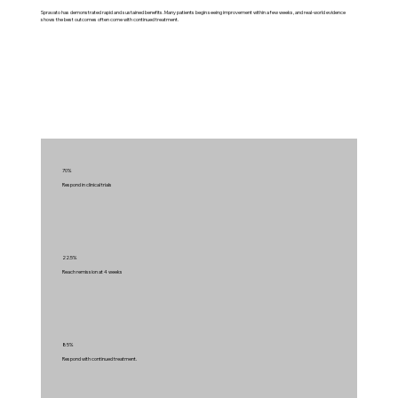
Spravato has demonstrated rapid and sustained benefits. Many patients begin seeing improvement within a few weeks, and real‑world evidence
shows the best outcomes often come with continued treatment.
70%
Respond in clinical trials
22.5%
Reach remission at 4 weeks
85%
Respond with continued treatment.