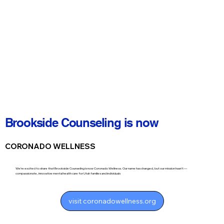
Brookside Counseling is now
CORONADO WELLNESS
We’re excited to share that Brookside Counseling is now Coronado Wellness. Our name has changed, but our mission hasn’t —
compassionate, innovative mental health care for Utah families and individuals
visit coronadowellness.org