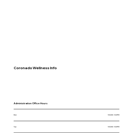
Coronado Wellness Info
Administration Office Hours
Mon
9:00AM - 5:00PM
Tue
9:00AM - 5:00PM