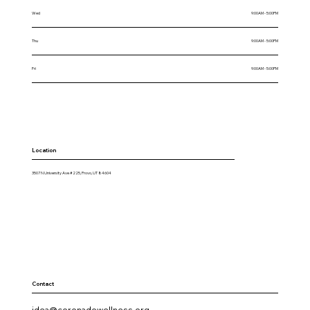
Wed
9:00AM - 5:00PM
Thu
9:00AM - 5:00PM
Fri
9:00AM - 5:00PM
Location
3507 N University Ave #225, Provo, UT 84604
Contact
idea@coronadowellness.org